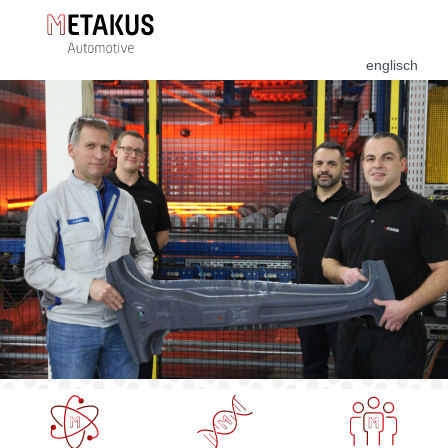
englisch
Forschung &
PHS
Training &
Entwicklung
Production
Coaching