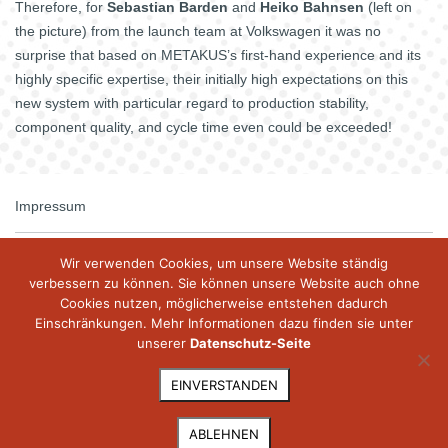
Therefore, for
Sebastian Barden
and
Heiko Bahnsen
(left on
the picture) from the launch team at Volkswagen it was no
surprise that based on METAKUS’s first-hand experience and its
highly specific expertise, their initially high expectations on this
new system with particular regard to production stability,
component quality, and cycle time even could be exceeded!
Impressum
Kontakt
Wir verwenden Cookies, um unsere Website ständig
verbessern zu können. Sie können unsere Website auch ohne
Cookies nutzen, möglicherweise entstehen dadurch
Datenschutz
Einschränkungen. Mehr Informationen dazu finden sie unter
unserer
Datenschutz-Seite
© 2026 metakus.com
EINVERSTANDEN
ABLEHNEN