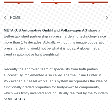
4.0
‹
›
HOME
METAKUS Automotive GmbH
and
Volkswagen AG
share a
well-established partnership in press hardening technology since
more than 1 ½ decades. Actually, without this unique cooperation
press hardening would not be what it is today: A global mega
trend in automotive light weighting!
Recently the approved team of specialists from both parties
successfully implemented a so called Thermal Inline Printer in
Volkswagen`s Kassel works. This system incorporates the idea of
functionally graded properties for body-in-white components,
which was firstly invented and industrially realized by the founders
of
METAKUS
.